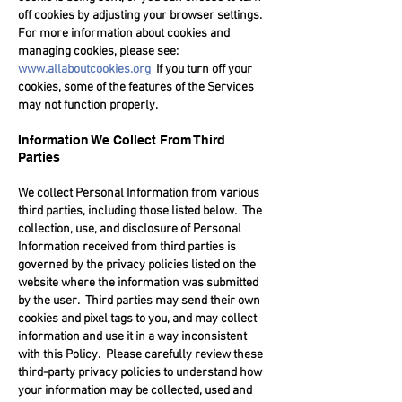
off cookies by adjusting your browser settings.
For more information about cookies and
managing cookies, please see:
www.allaboutcookies.org
If you turn off your
cookies, some of the features of the Services
may not function properly.
Information We Collect From Third
Parties
We collect Personal Information from various
third parties, including those listed below. The
collection, use, and disclosure of Personal
Information received from third parties is
governed by the privacy policies listed on the
website where the information was submitted
by the user. Third parties may send their own
cookies and pixel tags to you, and may collect
information and use it in a way inconsistent
with this Policy. Please carefully review these
third-party privacy policies to understand how
your information may be collected, used and