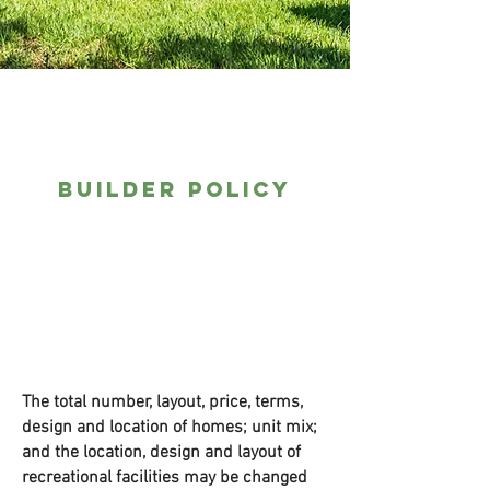
Builder Policy
The total number, layout, price, terms,
design and location of homes; unit mix;
and the location, design and layout of
recreational facilities may be changed