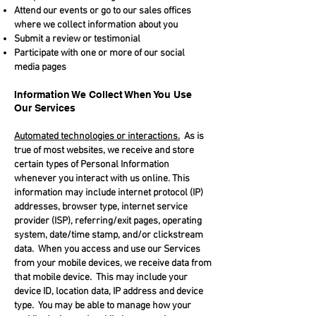
Attend our events or go to our sales offices
where we collect information about you
Submit a review or testimonial
Participate with one or more of our social
media pages
Information We Collect When You Use
Our Services
Automated technologies or interactions.
As is
true of most websites, we receive and store
certain types of Personal Information
whenever you interact with us online. This
information may include internet protocol (IP)
addresses, browser type, internet service
provider (ISP), referring/exit pages, operating
system, date/time stamp, and/or clickstream
data. When you access and use our Services
from your mobile devices, we receive data from
that mobile device. This may include your
device ID, location data, IP address and device
type. You may be able to manage how your