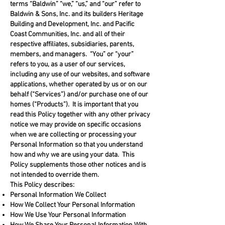
terms “Baldwin” “we,” “us,” and “our” refer to
Baldwin & Sons, Inc. and its builders Heritage
Building and Development, Inc. and Pacific
Coast Communities, Inc. and all of their
respective affiliates, subsidiaries, parents,
members, and managers. “You” or “your”
refers to you, as a user of our services,
including any use of our websites, and software
applications, whether operated by us or on our
behalf (“Services”) and/or purchase one of our
homes (“Products”). It is important that you
read this Policy together with any other privacy
notice we may provide on specific occasions
when we are collecting or processing your
Personal Information so that you understand
how and why we are using your data. This
Policy supplements those other notices and is
not intended to override them.
This Policy describes:
Personal Information We Collect
How We Collect Your Personal Information
How We Use Your Personal Information