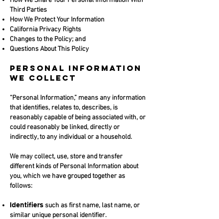
How We Share Your Personal Information With
Third Parties
How We Protect Your Information
California Privacy Rights
Changes to the Policy; and
Questions About This Policy
PERSONAL INFORMATION
WE COLLECT
“Personal Information,” means any information
that identifies, relates to, describes, is
reasonably capable of being associated with, or
could reasonably be linked, directly or
indirectly, to any individual or a household.
We may collect, use, store and transfer
different kinds of Personal Information about
you, which we have grouped together as
follows:
Identifiers
such as first name, last name, or
similar unique personal identifier.