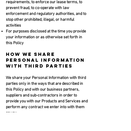
requirements, to enforce our lease terms, to
prevent fraud, to co-operate with law
enforcement and regulatory authorities, and to
stop other prohibited, illegal, or harmful
activities
For purposes disclosed at the time you provide
your information or as otherwise set forth in
this Policy
HOW WE SHARE
PERSONAL INFORMATION
WITH THIRD PARTIES
We share your Personal Information with third
parties only in the ways that are described in
this Policy and with our business partners,
suppliers and sub-contractors in order to
provide you with our Products and Services and
perform any contract we enter into with them
or you.
Information You Instruct Us to Share
. You
may be presented with an option on our Service