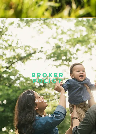
broker
policy
Learn more about our
Broker Policy.
Read More >