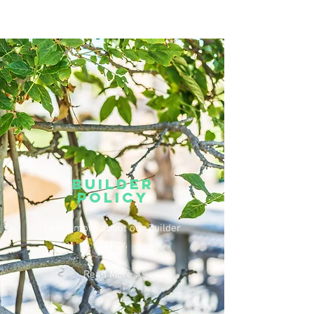
JOIN INTEREST LIST
Builder
Policy
Learn more about our Builder
Policy.
Read More >