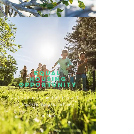
equal
housing
opportunity
Learn more about the Fair and
Equal Housing Opportunity
Read More >