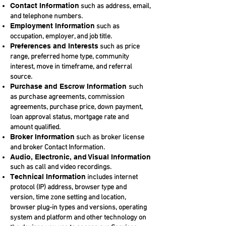
Contact Information
such as address, email,
and telephone numbers.
Employment Information
such as
occupation, employer, and job title.
Preferences and Interests
such as price
range, preferred home type, community
interest, move in timeframe, and referral
source.
Purchase and Escrow Information
such
as purchase agreements, commission
agreements, purchase price, down payment,
loan approval status, mortgage rate and
amount qualified.
Broker Information
such as broker license
and broker Contact Information.
Audio, Electronic, and Visual Information
such as call and video recordings.
Technical Information
includes internet
protocol (IP) address, browser type and
version, time zone setting and location,
browser plug-in types and versions, operating
system and platform and other technology on