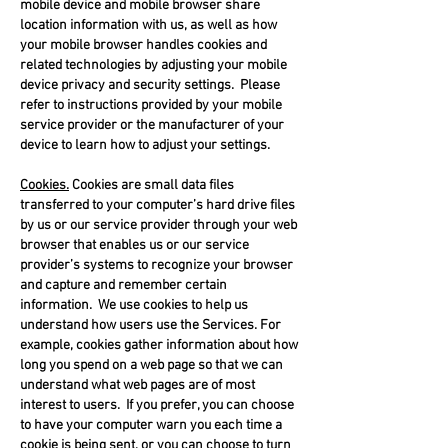
mobile device and mobile browser share
location information with us, as well as how
your mobile browser handles cookies and
related technologies by adjusting your mobile
device privacy and security settings. Please
refer to instructions provided by your mobile
service provider or the manufacturer of your
device to learn how to adjust your settings.
Cookies.
Cookies are small data files
transferred to your computer’s hard drive files
by us or our service provider through your web
browser that enables us or our service
provider’s systems to recognize your browser
and capture and remember certain
information. We use cookies to help us
understand how users use the Services. For
example, cookies gather information about how
long you spend on a web page so that we can
understand what web pages are of most
interest to users. If you prefer, you can choose
to have your computer warn you each time a
cookie is being sent, or you can choose to turn