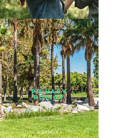
prIVACY
POLICY
Learn more about our
Privacy Policy.
Read More >