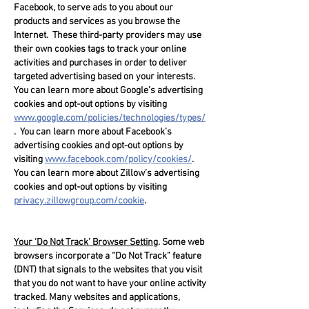
Facebook, to serve ads to you about our
products and services as you browse the
Internet. These third-party providers may use
their own cookies tags to track your online
activities and purchases in order to deliver
targeted advertising based on your interests.
You can learn more about Google’s advertising
cookies and opt-out options by visiting
www.google.com/policies/technologies/types/
. You can learn more about Facebook’s
advertising cookies and opt-out options by
visiting
www.facebook.com/policy/cookies/
.
You can learn more about Zillow’s advertising
cookies and opt-out options by visiting
privacy.zillowgroup.com/cookie
.
Your ‘Do Not Track’ Browser Setting
. Some web
browsers incorporate a “Do Not Track” feature
(DNT) that signals to the websites that you visit
that you do not want to have your online activity
tracked. Many websites and applications,