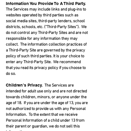
Information You Provide To A Third Party.
The Services may include links and plug-ins to
websites operated by third parties such as
social media sites, third-party lenders, school
districts, schools, etc. (“Third-Party Sites”). We
do not control any Third-Party Sites and are not
responsible for any information they may
collect. The information collection practices of
a Third-Party Site are governed by the privacy
policy of such third parties. It is your choice to
enter any Third-Party Site. We recommend
that you read its privacy policy if you choose to
do so.
Children’s Privacy.
The Services are
intended for adult use only and are not directed
towards children, minors, or anyone under the
age of 18. If you are under the age of 13, you are
not authorized to provide us with any Personal
Information. To the extent that we receive
Personal Information of a child under 13 from
their parent or guardian, we do not sell this