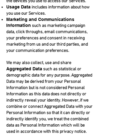
the devices you use to access our Services.
Usage Data
includes information about how
you use our Services.
Marketing and Communications
Information
such as marketing campaign
data, click throughs, email communications,
your preferences and consent in receiving
marketing from us and our third parties, and
your communication preferences.
We may also collect, use and share
Aggregated Data
such as statistical or
demographic data for any purpose. Aggregated
Data may be derived from your Personal
Information but is not considered Personal
Information as this data does not directly or
indirectly reveal your identity. However, if we
combine or connect Aggregated Data with your
Personal Information so that it can directly or
indirectly identify you, we treat the combined
data as Personal Information which will be
used in accordance with this privacy notice.