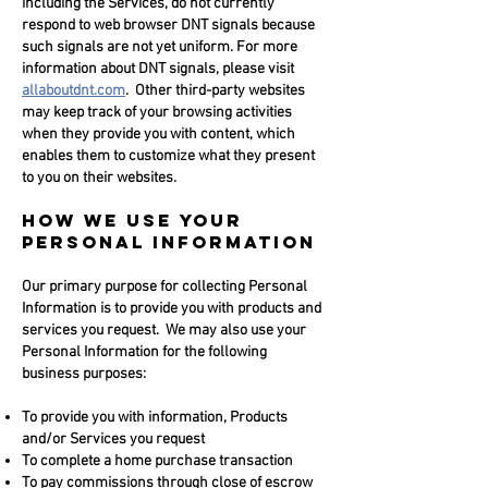
including the Services, do not currently
respond to web browser DNT signals because
such signals are not yet uniform. For more
information about DNT signals, please visit
allaboutdnt.com
. Other third-party websites
may keep track of your browsing activities
when they provide you with content, which
enables them to customize what they present
to you on their websites.
HOW WE USE YOUR
PERSONAL INFORMATION
Our primary purpose for collecting Personal
Information is to provide you with products and
services you request. We may also use your
Personal Information for the following
business purposes:
To provide you with information, Products
and/or Services you request
To complete a home purchase transaction
To pay commissions through close of escrow