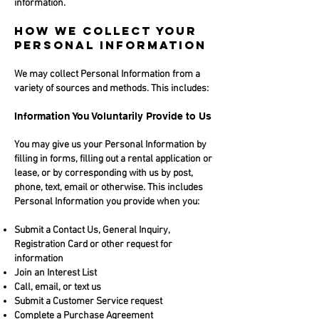
information.
HOW WE COLLECT YOUR
PERSONAL INFORMATION
We may collect Personal Information from a
variety of sources and methods. This includes:
Information You Voluntarily Provide to Us
You may give us your Personal Information by
filling in forms, filling out a rental application or
lease, or by corresponding with us by post,
phone, text, email or otherwise. This includes
Personal Information you provide when you:
Submit a Contact Us, General Inquiry,
Registration Card or other request for
information
Join an Interest List
Call, email, or text us
Submit a Customer Service request
Complete a Purchase Agreement