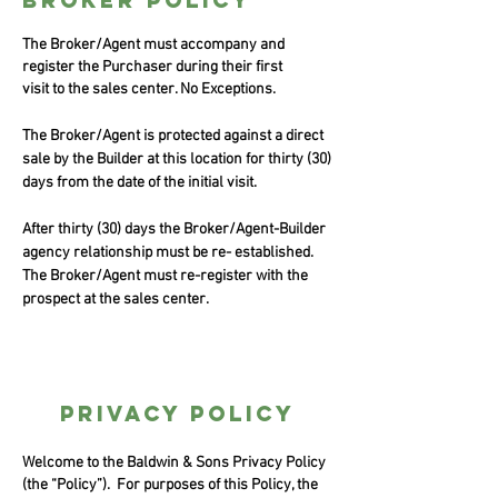
broker policy
The Broker/Agent must accompany and
register the Purchaser during their first
visit to the sales center. No Exceptions.
The Broker/Agent is protected against a direct
sale by the Builder at this location for thirty (30)
days from the date of the initial visit.
After thirty (30) days the Broker/Agent-Builder
agency relationship must be re- established.
The Broker/Agent must re-register with the
prospect at the sales center.
privacy policy
Welcome to the Baldwin & Sons Privacy Policy
(the “Policy”). For purposes of this Policy, the