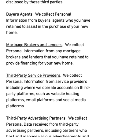
disclosed by these third parties.
Buyers Agents.
We collect Personal
Information from buyers’ agents who you have
retained to assist in the purchase of your new
home.
Mortgage Brokers and Lenders
. We collect
Personal Information from any mortgage
brokers and lenders that you have retained to
provide financing for your new home.
Third-Party Service Providers
. We collect
Personal Information from service providers
including where we operate accounts on third-
party platforms, such as website hosting
platforms, email platforms and social media
platforms.
Third-Party Advertising Partners
. We collect
Personal Data received from third-party
advertising partners, including partners who
host and manage various advertisements and