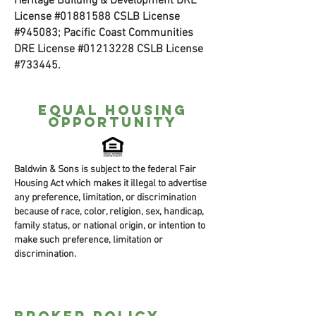
Heritage Building & Development DRE
License #01881588 CSLB License
#945083; Pacific Coast Communities
DRE License #01213228 CSLB License
#733445.
Equal housing
opportunity
Baldwin & Sons is subject to the federal Fair
Housing Act which makes it illegal to advertise
any preference, limitation, or discrimination
because of race, color, religion, sex, handicap,
family status, or national origin, or intention to
make such preference, limitation or
discrimination.