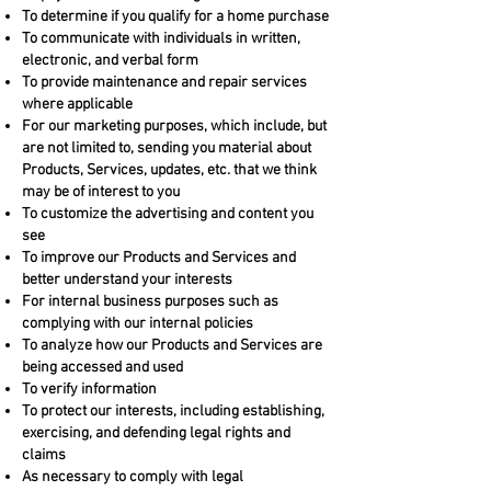
To determine if you qualify for a home purchase
To communicate with individuals in written,
electronic, and verbal form
To provide maintenance and repair services
where applicable
For our marketing purposes, which include, but
are not limited to, sending you material about
Products, Services, updates, etc. that we think
may be of interest to you
To customize the advertising and content you
see
To improve our Products and Services and
better understand your interests
For internal business purposes such as
complying with our internal policies
To analyze how our Products and Services are
being accessed and used
To verify information
To protect our interests, including establishing,
exercising, and defending legal rights and
claims
As necessary to comply with legal