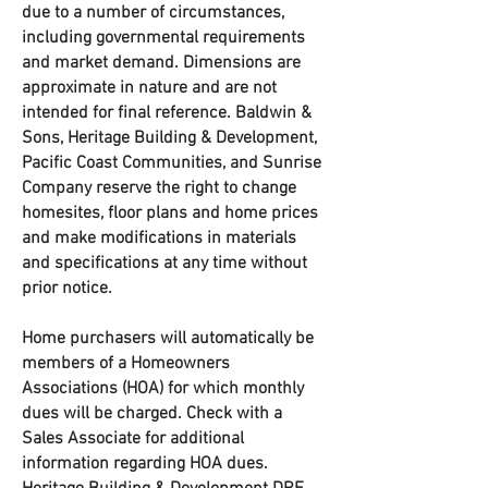
due to a number of circumstances,
including governmental requirements
and market demand. Dimensions are
approximate in nature and are not
intended for final reference. Baldwin &
Sons, Heritage Building & Development,
Pacific Coast Communities, and Sunrise
Company reserve the right to change
homesites, floor plans and home prices
and make modifications in materials
and specifications at any time without
prior notice.
Home purchasers will automatically be
members of a Homeowners
Associations (HOA) for which monthly
dues will be charged. Check with a
Sales Associate for additional
information regarding HOA dues.