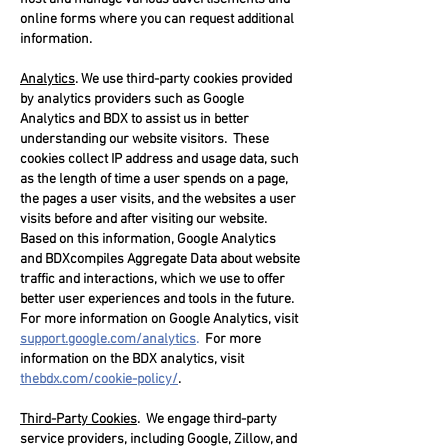
online forms where you can request additional
information.
Analytics
. We use third-party cookies provided
by analytics providers such as Google
Analytics and BDX to assist us in better
understanding our website visitors. These
cookies collect IP address and usage data, such
as the length of time a user spends on a page,
the pages a user visits, and the websites a user
visits before and after visiting our website.
Based on this information, Google Analytics
and BDXcompiles Aggregate Data about website
traffic and interactions, which we use to offer
better user experiences and tools in the future.
For more information on Google Analytics, visit
support.google.com/analytics
.
For more
information on the BDX analytics, visit
thebdx.com/cookie-policy/
.
Third-Party Cookies
. We engage third-party
service providers, including Google, Zillow, and