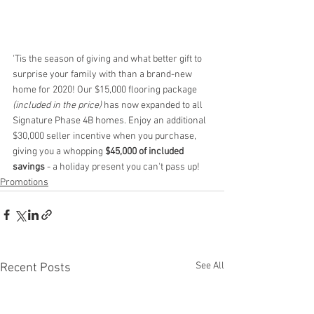
'Tis the season of giving and what better gift to 
surprise your family with than a brand-new 
home for 2020! Our $15,000 flooring package 
(included in the price)
 has now expanded to all 
Signature Phase 4B homes. Enjoy an additional 
$30,000 seller incentive when you purchase, 
giving you a whopping 
$45,000 of included 
savings
 - a holiday present you can't pass up! 
Promotions
See All
Recent Posts