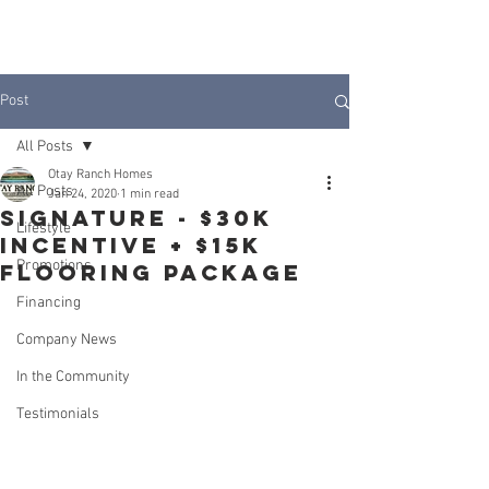
JOIN INTEREST LIST
Post
All Posts
Otay Ranch Homes
All Posts
Jan 24, 2020
1 min read
SIGNATURE - $30k
Lifestyle
Incentive + $15k
Promotions
Flooring Package
Financing
Company News
In the Community
Testimonials