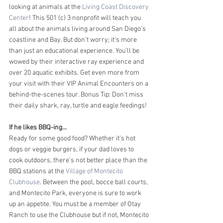
looking at animals at the 
Living Coast Discovery 
Center
! This 501 (c) 3 nonprofit will teach you 
all about the animals living around San Diego’s 
coastline and Bay. But don’t worry; it’s more 
than just an educational experience. You’ll be 
wowed by their interactive ray experience and 
over 20 aquatic exhibits. Get even more from 
your visit with their VIP Animal Encounters on a 
behind-the-scenes tour. Bonus Tip: Don’t miss 
their daily shark, ray, turtle and eagle feedings! 
If he likes BBQ-ing…
Ready for some good food? Whether it’s hot 
dogs or veggie burgers, if your dad loves to 
cook outdoors, there’s not better place than the 
BBQ stations at the 
Village of Montecito 
Clubhouse
. Between the pool, bocce ball courts, 
and Montecito Park, everyone is sure to work 
up an appetite. You must be a member of Otay 
Ranch to use the Clubhouse but if not, Montecito 