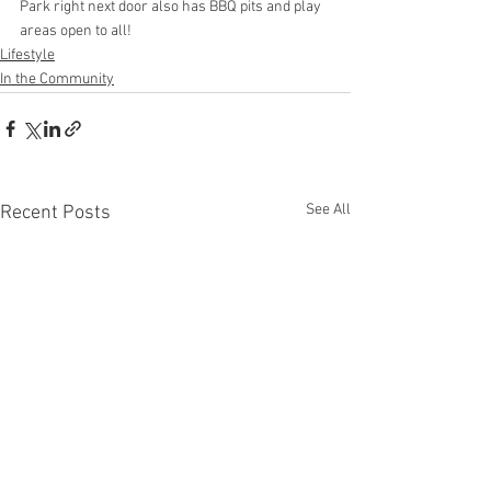
Park right next door also has BBQ pits and play 
areas open to all!
Lifestyle
In the Community
See All
Recent Posts