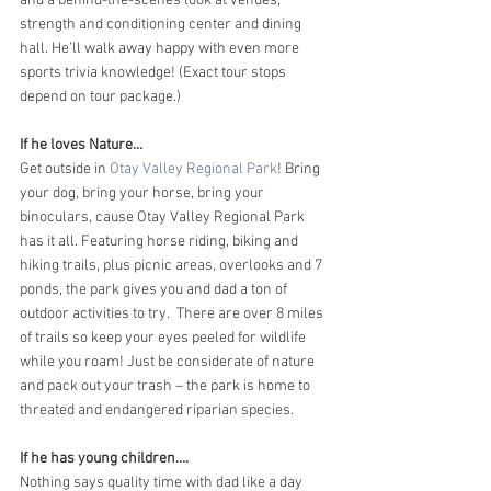
and a behind-the-scenes look at venues, 
strength and conditioning center and dining 
hall. He’ll walk away happy with even more 
sports trivia knowledge! (Exact tour stops 
depend on tour package.)
If he loves Nature…
Get outside in 
Otay Valley Regional Park
! Bring 
your dog, bring your horse, bring your 
binoculars, cause Otay Valley Regional Park 
has it all. Featuring horse riding, biking and 
hiking trails, plus picnic areas, overlooks and 7 
ponds, the park gives you and dad a ton of 
outdoor activities to try.  There are over 8 miles 
of trails so keep your eyes peeled for wildlife 
while you roam! Just be considerate of nature 
and pack out your trash – the park is home to 
threated and endangered riparian species.
If he has young children….
Nothing says quality time with dad like a day 