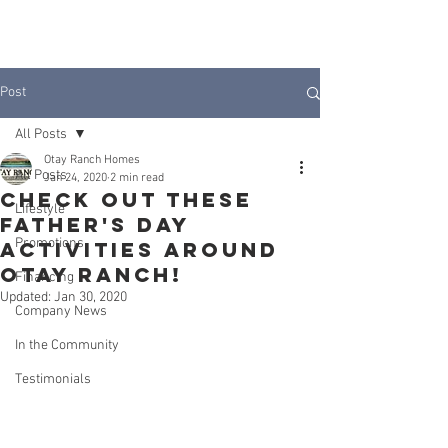
JOIN INTEREST LIST
Post
All Posts
Otay Ranch Homes
All Posts
Jan 24, 2020
2 min read
Check Out These
Lifestyle
Father's Day
Promotions
Activities Around
Otay ranch!
Financing
Updated:
Jan 30, 2020
Company News
In the Community
Testimonials