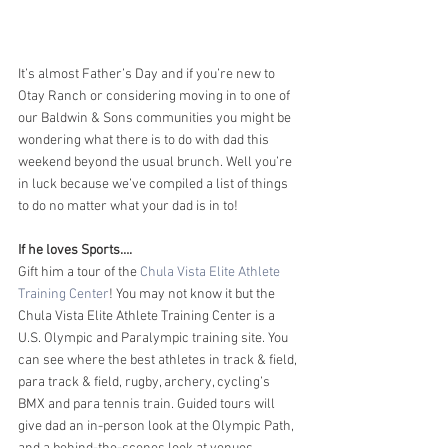
It’s almost Father’s Day and if you’re new to 
Otay Ranch or considering moving in to one of 
our Baldwin & Sons communities you might be 
wondering what there is to do with dad this 
weekend beyond the usual brunch. Well you’re 
in luck because we’ve compiled a list of things 
to do no matter what your dad is in to!
If he loves Sports….
Gift him a tour of the 
Chula Vista Elite Athlete 
Training Center
! You may not know it but the 
Chula Vista Elite Athlete Training Center is a 
U.S. Olympic and Paralympic training site. You 
can see where the best athletes in track & field, 
para track & field, rugby, archery, cycling’s 
BMX and para tennis train. Guided tours will 
give dad an in-person look at the Olympic Path, 